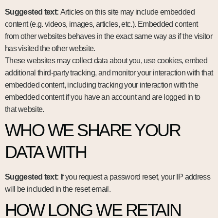
Suggested text:
Articles on this site may include embedded
content (e.g. videos, images, articles, etc.). Embedded content
from other websites behaves in the exact same way as if the visitor
has visited the other website.
These websites may collect data about you, use cookies, embed
additional third-party tracking, and monitor your interaction with that
embedded content, including tracking your interaction with the
embedded content if you have an account and are logged in to
that website.
WHO WE SHARE YOUR
DATA WITH
Suggested text:
If you request a password reset, your IP address
will be included in the reset email.
HOW LONG WE RETAIN