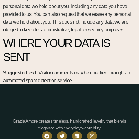
personal data we hold about you, including any data you have
provided to us. You can also request that we erase any personal
data we hold about you. This does not include any data we are
obliged to keep for administrative, legal, or security purposes.
WHERE YOUR DATA IS
SENT
Suggested text:
Visitor comments may be checked through an
automated spam detection service.
Grazia Amore creates timeless, handcrafted jewelry that blends
elegance with everyday wearability.