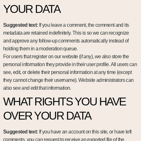
YOUR DATA
Suggested text:
If you leave a comment, the comment and its
metadata are retained indefinitely. This is so we can recognize
and approve any follow-up comments automatically instead of
holding them in a moderation queue.
For users that register on our website (if any), we also store the
personal information they provide in their user profile. All users can
see, edit, or delete their personal information at any time (except
they cannot change their username). Website administrators can
also see and edit that information.
WHAT RIGHTS YOU HAVE
OVER YOUR DATA
Suggested text:
If you have an account on this site, or have left
comments, you can request to receive an exported file of the