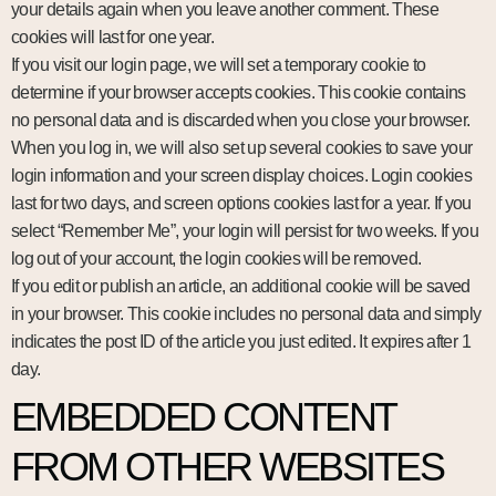
your details again when you leave another comment. These
cookies will last for one year.
If you visit our login page, we will set a temporary cookie to
determine if your browser accepts cookies. This cookie contains
no personal data and is discarded when you close your browser.
When you log in, we will also set up several cookies to save your
login information and your screen display choices. Login cookies
last for two days, and screen options cookies last for a year. If you
select “Remember Me”, your login will persist for two weeks. If you
log out of your account, the login cookies will be removed.
If you edit or publish an article, an additional cookie will be saved
in your browser. This cookie includes no personal data and simply
indicates the post ID of the article you just edited. It expires after 1
day.
EMBEDDED CONTENT
FROM OTHER WEBSITES