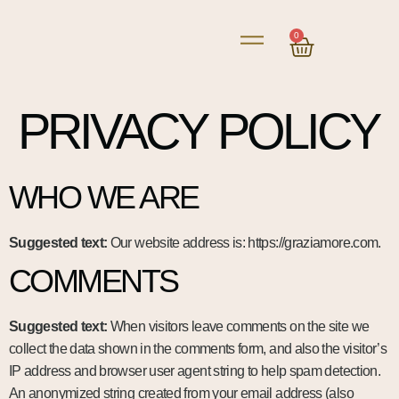
0
PRIVACY POLICY
WHO WE ARE
Suggested text:
Our website address is: https://graziamore.com.
COMMENTS
Suggested text:
When visitors leave comments on the site we
collect the data shown in the comments form, and also the visitor’s
IP address and browser user agent string to help spam detection.
An anonymized string created from your email address (also