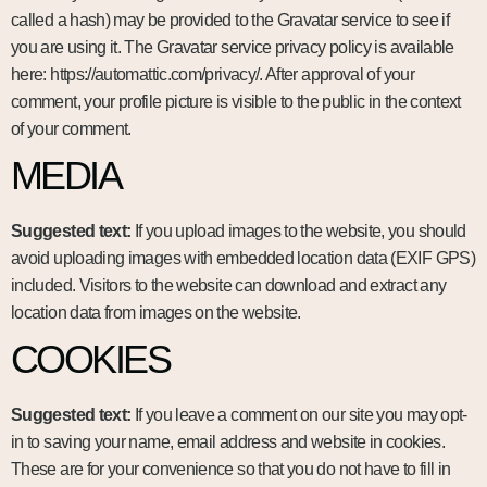
called a hash) may be provided to the Gravatar service to see if
you are using it. The Gravatar service privacy policy is available
here: https://automattic.com/privacy/. After approval of your
comment, your profile picture is visible to the public in the context
of your comment.
MEDIA
Suggested text:
If you upload images to the website, you should
avoid uploading images with embedded location data (EXIF GPS)
included. Visitors to the website can download and extract any
location data from images on the website.
COOKIES
Suggested text:
If you leave a comment on our site you may opt-
in to saving your name, email address and website in cookies.
These are for your convenience so that you do not have to fill in