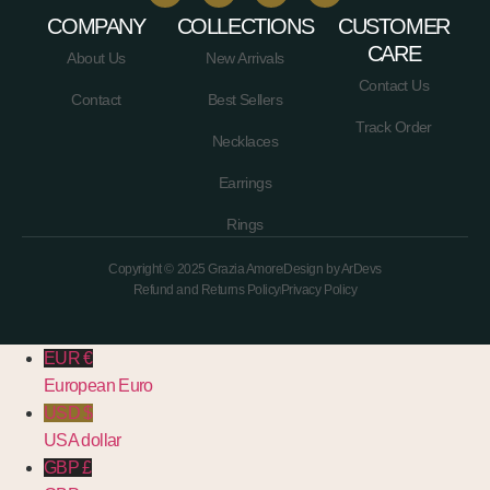
COMPANY
COLLECTIONS
CUSTOMER
CARE
About Us
New Arrivals
Contact Us
Contact
Best Sellers
Track Order
Necklaces
Earrings
Rings
Copyright © 2025 Grazia Amore
Design by ArDevs
Refund and Returns Policy
Privacy Policy
EUR €
European Euro
USD $
USA dollar
GBP £