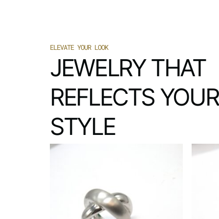
ELEVATE YOUR LOOK
JEWELRY THAT
REFLECTS YOUR
STYLE