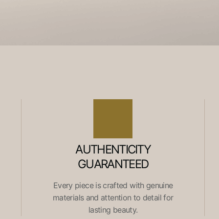
AUTHENTICITY
GUARANTEED
Every piece is crafted with genuine
materials and attention to detail for
lasting beauty.