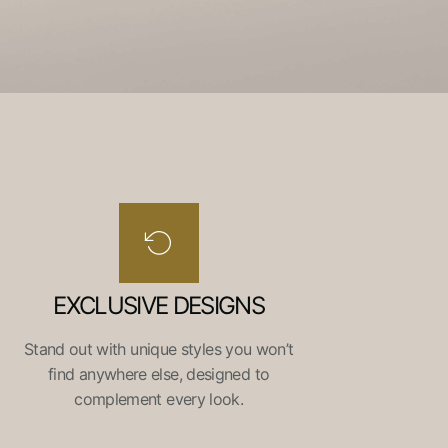
EXCLUSIVE DESIGNS
Stand out with unique styles you won’t
find anywhere else, designed to
complement every look.