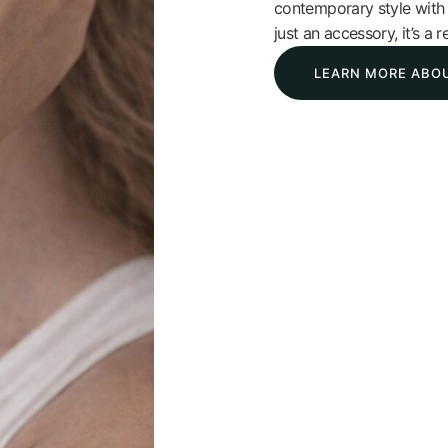
contemporary style with l
just an accessory, it’s a r
LEARN MORE ABO