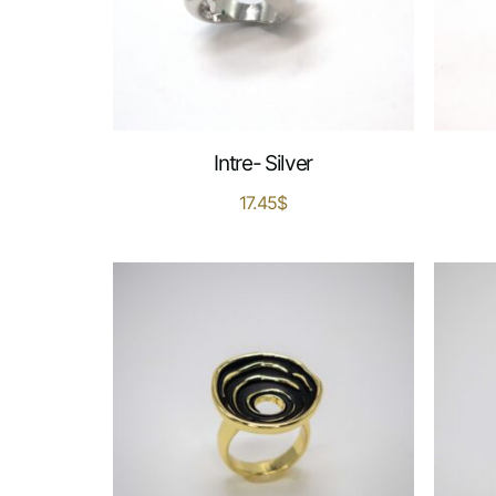
Intre- Silver
17.45
$