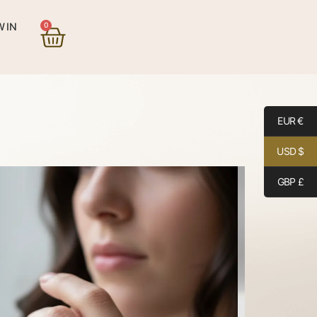
0
 IN
EUR €
USD $
GBP £