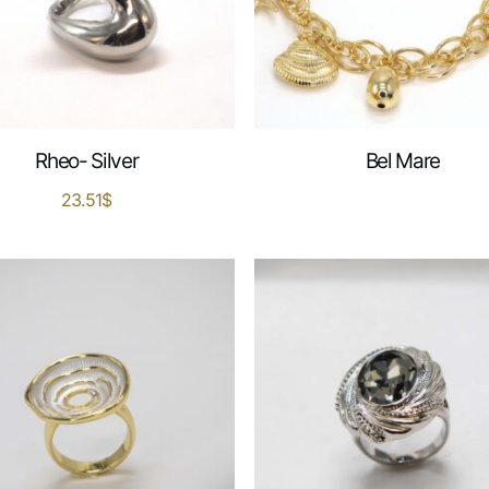
Rheo- Silver
Bel Mare
23.51
$