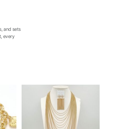
, and sets
, every