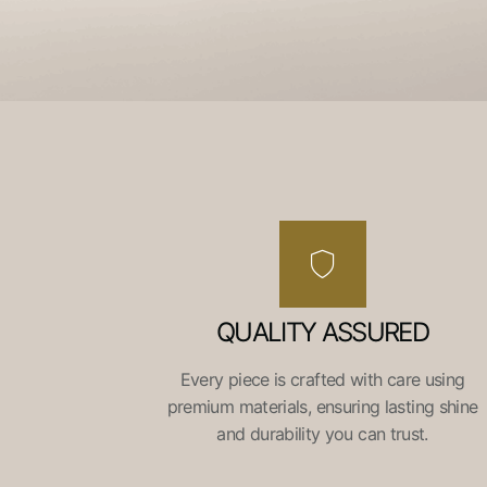
QUALITY ASSURED
Every piece is crafted with care using
premium materials, ensuring lasting shine
and durability you can trust.