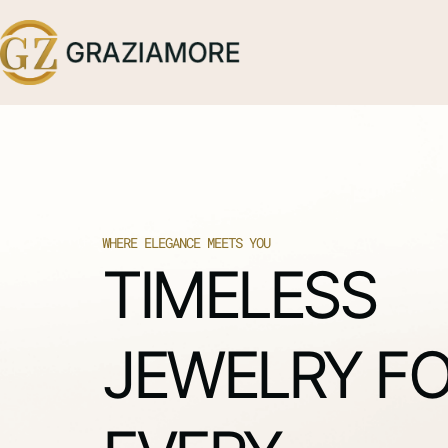
WHERE ELEGANCE MEETS YOU
TIMELESS
JEWELRY F