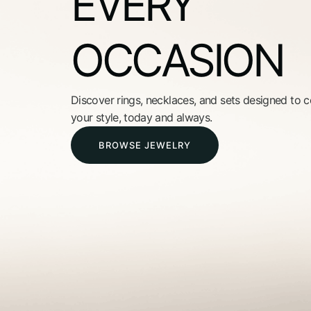
EVERY
OCCASION
Discover rings, necklaces, and sets designed to
your style, today and always.
BROWSE JEWELRY