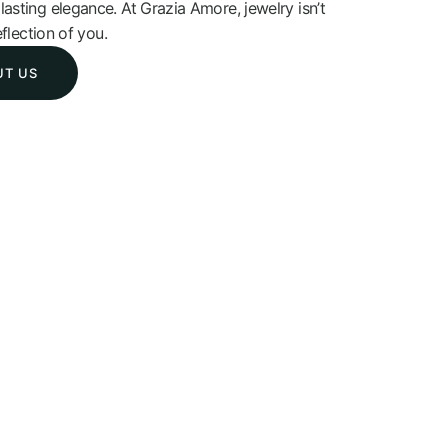
asting elegance. At Grazia Amore, jewelry isn’t
eflection of you.
UT US