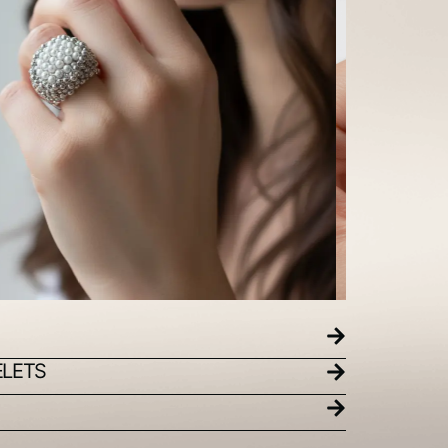
ELETS