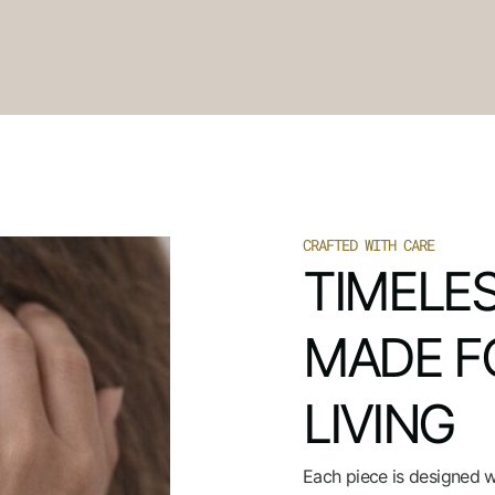
CRAFTED WITH CARE
TIMELES
MADE F
LIVING
Each piece is designed 