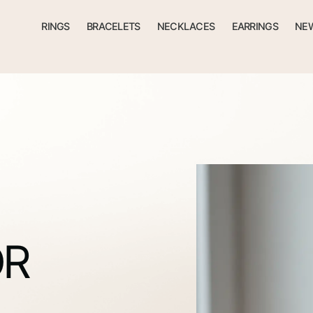
RINGS
BRACELETS
NECKLACES
EARRINGS
NEW
OR