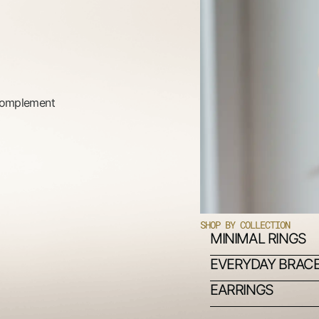
 complement
SHOP BY COLLECTION
MINIMAL RINGS
EVERYDAY BRAC
EARRINGS