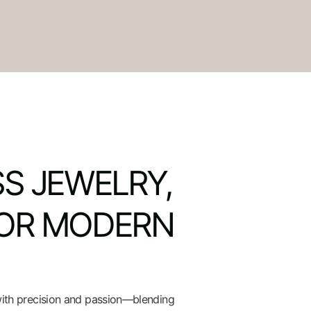
S JEWELRY,
OR MODERN
with precision and passion—blending