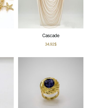
Cascade
34.92
$