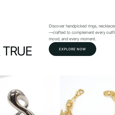
Discover handpicked rings, necklaces
—crafted to complement every outfit
mood, and every moment.
 TRUE
EXPLORE NOW