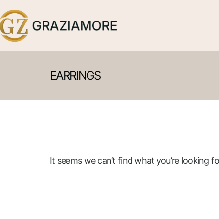
EARRINGS
It seems we can’t find what you’re looking fo