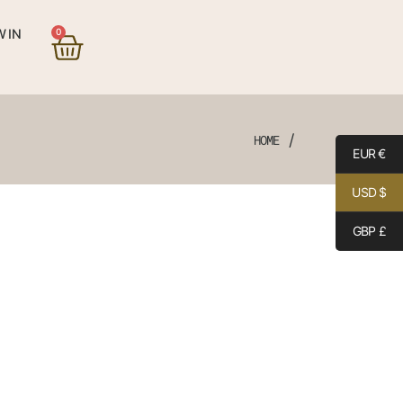
0
 IN
/
HOME
EUR €
USD $
GBP £