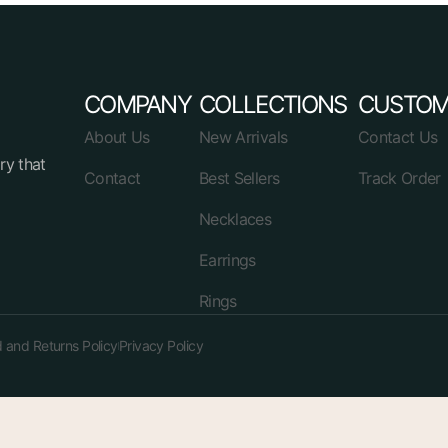
COMPANY
COLLECTIONS
CUSTOM
About Us
New Arrivals
Contact Us
ry that
Contact
Best Sellers
Track Order
Necklaces
Earrings
Rings
 and Returns Policy
Privacy Policy