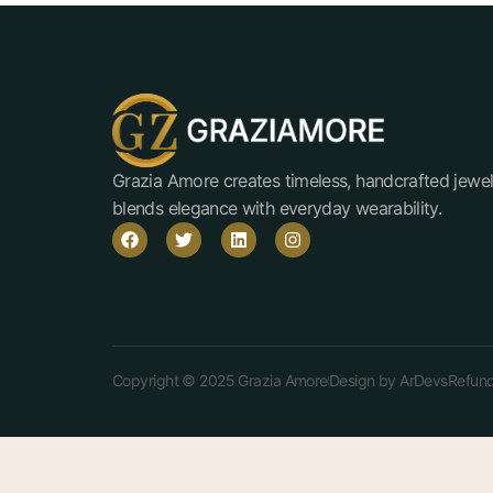
Grazia Amore creates timeless, handcrafted jewel
blends elegance with everyday wearability.
Copyright © 2025 Grazia Amore
Design by ArDevs
Refund