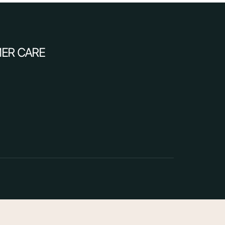
ER CARE