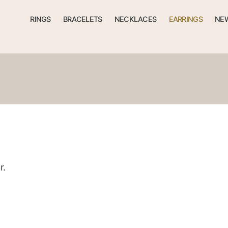
RINGS
BRACELETS
NECKLACES
EARRINGS
NEW
r.